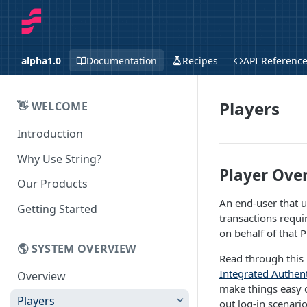
alpha1.0
Documentation
Recipes
API Referenc
Players
👋 WELCOME
Introduction
Why Use String?
Player Ove
Our Products
An end-user that us
Getting Started
transactions requi
on behalf of that P
🌎 SYSTEM OVERVIEW
Read through this 
Integrated Authent
Overview
make things easy o
Players
out log-in scenario