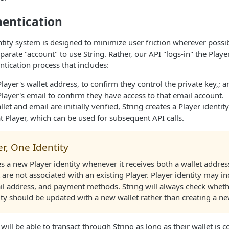
hentication
entity system is designed to minimize user friction wherever possi
parate "account" to use String. Rather, our API "logs-in" the Play
ntication process that includes:
Player's wallet address, to confirm they control the private key,; a
Player's email to confirm they have access to that email account.
let and email are initially verified, String creates a Player identit
t Player, which can be used for subsequent API calls.
r, One Identity
es a new Player identity whenever it receives both a wallet addre
 are not associated with an existing Player. Player identity may i
il address, and payment methods. String will always check wheth
ity should be updated with a new wallet rather than creating a ne
will be able to transact through String as long as their wallet is 