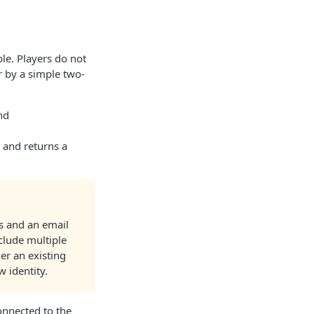
ble. Players do not
er by a simple two-
nd
y and returns a
ss and an email
nclude multiple
er an existing
w identity.
connected to the