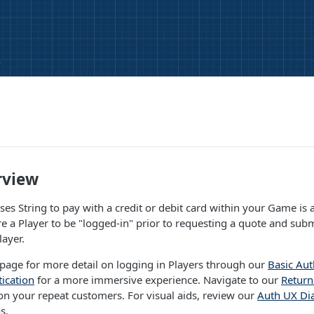
e
rview
es String to pay with a credit or debit card within your Game is a 
re a Player to be "logged-in" prior to requesting a quote and subm
layer.
page for more detail on logging in Players through our
Basic Aut
ication
for a more immersive experience. Navigate to our
Return
n your repeat customers. For visual aids, review our
Auth UX Di
s.