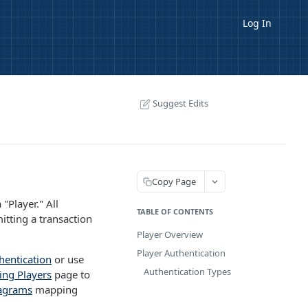
Log In
Suggest Edits
Copy Page
"Player." All
TABLE OF CONTENTS
itting a transaction
Player Overview
Player Authentication
hentication
or use
Authentication Types
ing Players
page to
agrams
mapping