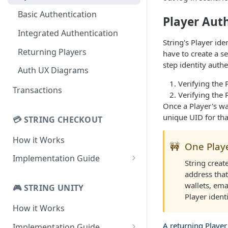
Basic Authentication
Player Aut
Integrated Authentication
String's Player id
Returning Players
have to create a se
step identity authe
Auth UX Diagrams
Verifying the 
Transactions
Verifying the 
Once a Player's wal
unique UID for tha
💳 STRING CHECKOUT
How it Works
🚧
One Playe
Implementation Guide
String creat
Setup
address that
wallets, ema
🎮 STRING UNITY
Integration Steps
Player ident
How it Works
Examples
A returning Player
Implementation Guide