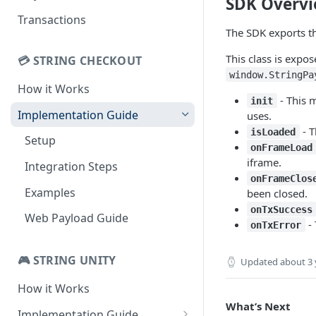
SDK Overv
Basic Authentication
Transactions
The SDK exports t
Integrated Authentication
This class is expo
💳 STRING CHECKOUT
Returning Players
window.StringPa
How it Works
Auth UX Diagrams
- This 
init
Implementation Guide
uses.
- T
isLoaded
Setup
onFrameLoad
iframe.
Integration Steps
onFrameClos
Examples
been closed.
onTxSuccess
Web Payload Guide
- 
onTxError
🎮 STRING UNITY
Updated
about 3 
How it Works
What’s Next
Implementation Guide