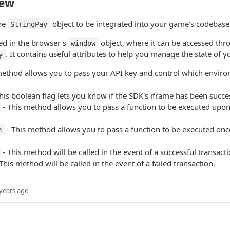
iew
he
object to be integrated into your game's codebase
StringPay
sed in the browser's
object, where it can be accessed thr
window
. It contains useful attributes to help you manage the state of 
y
method allows you to pass your API key and control which envir
his boolean flag lets you know if the SDK's iframe has been succe
- This method allows you to pass a function to be executed upon 
- This method allows you to pass a function to be executed onc
e
- This method will be called in the event of a successful transacti
This method will be called in the event of a failed transaction.
years ago