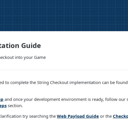
e
ation Guide
Checkout into your Game
ed to complete the String Checkout implementation can be found 
up
and once your development environment is ready, follow our s
eps
section.
larification try searching the
Web Payload Guide
or the
Checko