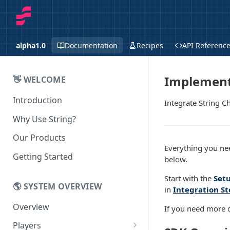
alpha1.0
Documentation
Recipes
API Referenc
Implement
👋 WELCOME
Introduction
Integrate String 
Why Use String?
Our Products
Everything you ne
Getting Started
below.
Start with the
Set
🌎 SYSTEM OVERVIEW
in
Integration St
Overview
If you need more c
Players