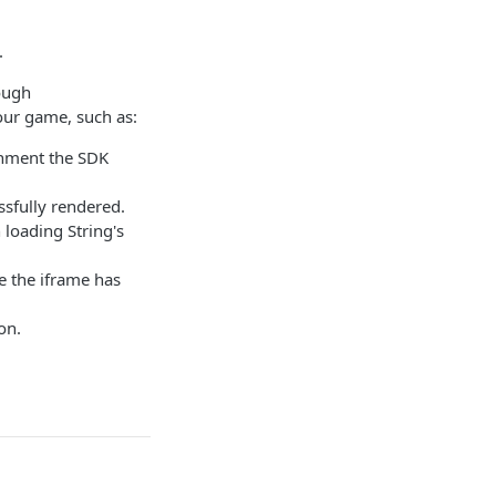
.
ough
your game, such as:
onment the SDK
ssfully rendered.
loading String's
e the iframe has
on.