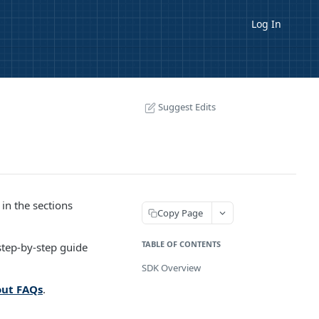
Log In
Suggest Edits
in the sections
Copy Page
TABLE OF CONTENTS
tep-by-step guide
SDK Overview
ut FAQs
.